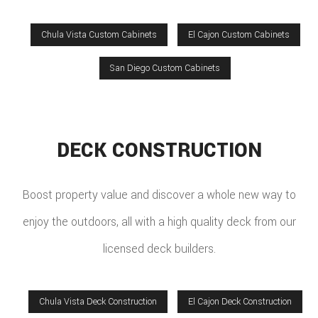
Chula Vista Custom Cabinets
El Cajon Custom Cabinets
San Diego Custom Cabinets
DECK CONSTRUCTION
Boost property value and discover a whole new way to
enjoy the outdoors, all with a high quality deck from our
licensed deck builders.
Chula Vista Deck Construction
El Cajon Deck Construction