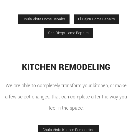
Chula Vista Home Repairs
El Cajon Home Repairs
San Diego Home Repairs
KITCHEN REMODELING
We are able to completely transform your kitchen, or make
a few select changes, that can complete alter the way you
feel in the space.
Chula Vista Kitchen Remodeling