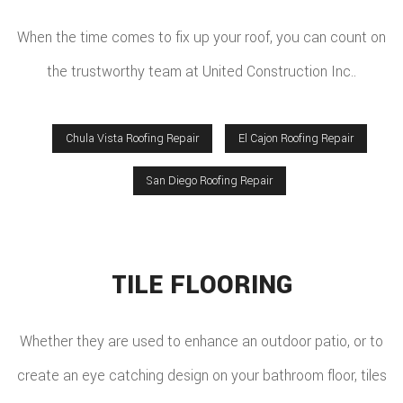
When the time comes to fix up your roof, you can count on
the trustworthy team at United Construction Inc..
Chula Vista Roofing Repair
El Cajon Roofing Repair
San Diego Roofing Repair
TILE FLOORING
Whether they are used to enhance an outdoor patio, or to
create an eye catching design on your bathroom floor, tiles