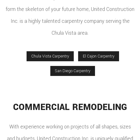
form the skeleton of your future home, United Construction
Inc. is a highly talented carpentry company serving the
Chula Vista area.
Chula Vista Carpentry
El Cajon Carpentry
San Diego Carpentry
COMMERCIAL REMODELING
With experience working on projects of all shapes, sizes
and budgets, United Construction Inc. is uniquely qualified