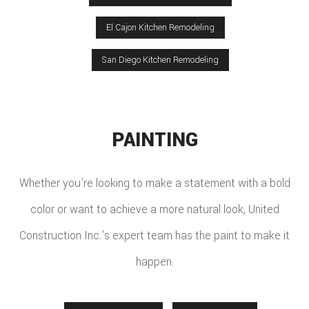
El Cajon Kitchen Remodeling
San Diego Kitchen Remodeling
PAINTING
Whether you’re looking to make a statement with a bold
color or want to achieve a more natural look, United
Construction Inc.’s expert team has the paint to make it
happen.