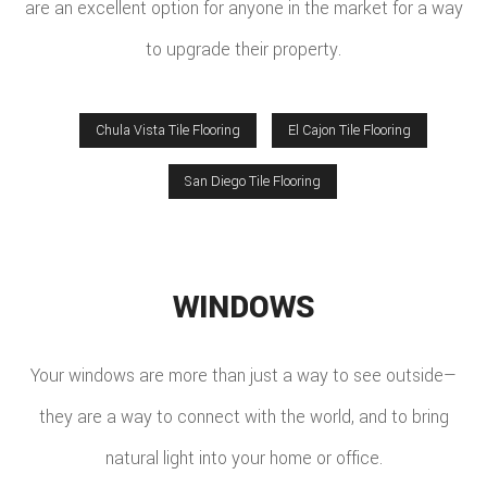
are an excellent option for anyone in the market for a way
to upgrade their property.
Chula Vista Tile Flooring
El Cajon Tile Flooring
San Diego Tile Flooring
WINDOWS
Your windows are more than just a way to see outside—
they are a way to connect with the world, and to bring
natural light into your home or office.