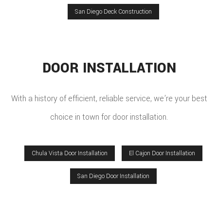
San Diego Deck Construction
DOOR INSTALLATION
With a history of efficient, reliable service, we’re your best
choice in town for door installation.
Chula Vista Door Installation
El Cajon Door Installation
San Diego Door Installation