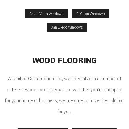
Chula Vista Windows
El Cajon Windows
San Diego Windows
WOOD FLOORING
At United Construction Inc., we specialize in a number of
different wood flooring types, so whether you’re shopping
for your home or business, we are sure to have the solution
for you.