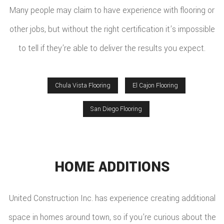
Many people may claim to have experience with flooring or
other jobs, but without the right certification it’s impossible
to tell if they’re able to deliver the results you expect.
Chula Vista Flooring
El Cajon Flooring
San Diego Flooring
HOME ADDITIONS
United Construction Inc. has experience creating additional
space in homes around town, so if you’re curious about the