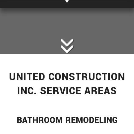
UNITED CONSTRUCTION
INC. SERVICE AREAS
BATHROOM REMODELING