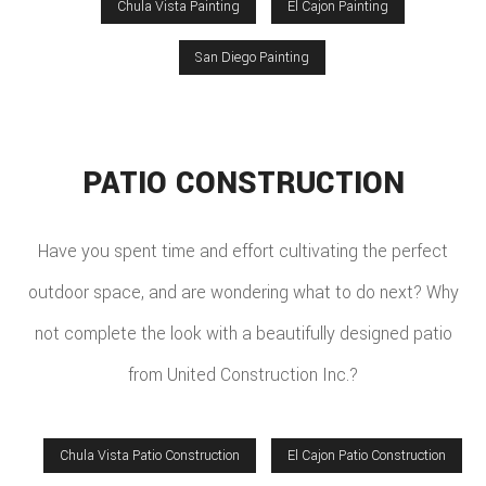
Chula Vista Painting
El Cajon Painting
San Diego Painting
PATIO CONSTRUCTION
Have you spent time and effort cultivating the perfect
outdoor space, and are wondering what to do next? Why
not complete the look with a beautifully designed patio
from United Construction Inc.?
Chula Vista Patio Construction
El Cajon Patio Construction