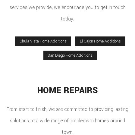
services we provide, we encourage you to get in touch
today.
Chula Vista Home Additions
El Cajon Home Additions
San Diego Home Additions
HOME REPAIRS
From start to finish, we are committed to providing lasting
solutions to a wide range of problems in homes around
town.