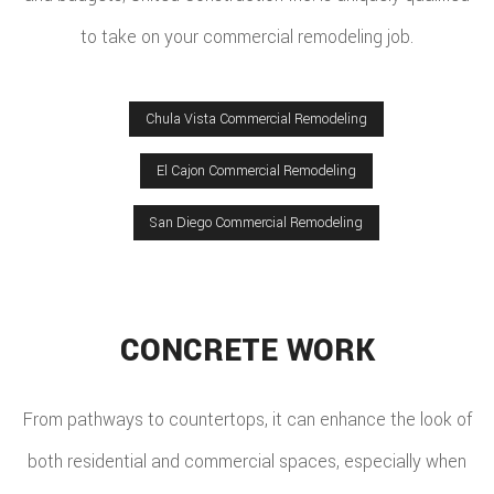
to take on your commercial remodeling job.
Chula Vista Commercial Remodeling
El Cajon Commercial Remodeling
San Diego Commercial Remodeling
CONCRETE WORK
From pathways to countertops, it can enhance the look of
both residential and commercial spaces, especially when