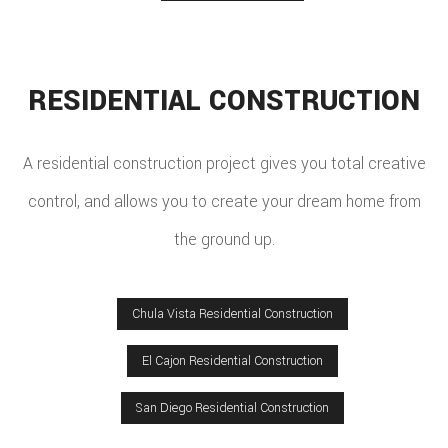
RESIDENTIAL CONSTRUCTION
A residential construction project gives you total creative
control, and allows you to create your dream home from
the ground up.
Chula Vista Residential Construction
El Cajon Residential Construction
San Diego Residential Construction