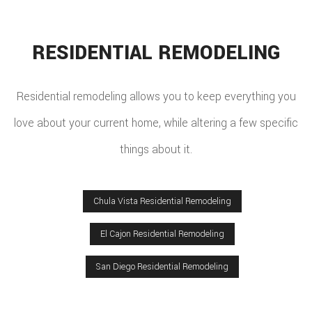
RESIDENTIAL REMODELING
Residential remodeling allows you to keep everything you
love about your current home, while altering a few specific
things about it.
Chula Vista Residential Remodeling
El Cajon Residential Remodeling
San Diego Residential Remodeling