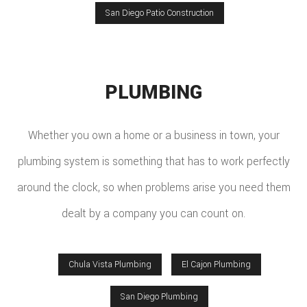
San Diego Patio Construction
PLUMBING
Whether you own a home or a business in town, your
plumbing system is something that has to work perfectly
around the clock, so when problems arise you need them
dealt by a company you can count on.
Chula Vista Plumbing
El Cajon Plumbing
San Diego Plumbing