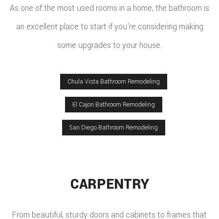
As one of the most used rooms in a home, the bathroom is
an excellent place to start if you’re considering making
some upgrades to your house.
Chula Vista Bathroom Remodeling
El Cajon Bathroom Remodeling
San Diego Bathroom Remodeling
CARPENTRY
From beautiful, sturdy doors and cabinets to frames that