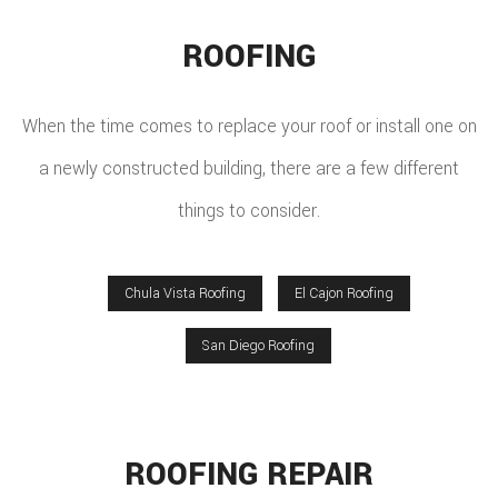
ROOFING
When the time comes to replace your roof or install one on
a newly constructed building, there are a few different
things to consider.
Chula Vista Roofing
El Cajon Roofing
San Diego Roofing
ROOFING REPAIR