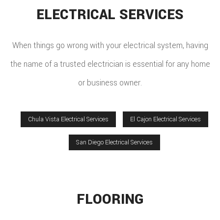
ELECTRICAL SERVICES
When things go wrong with your electrical system, having
the name of a trusted electrician is essential for any home
or business owner.
Chula Vista Electrical Services
El Cajon Electrical Services
San Diego Electrical Services
FLOORING