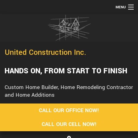
MENU
HOME
TESTIMONIALS
ABOUT
United Construction Inc.
SERVICES
REMODELING
HANDS ON, FROM START TO FINISH
CONSTRUCTION
Custom Home Builder, Home Remodeling Contractor
F.A.Q.
and Home Additions
GALLERY
CALL OUR OFFICE NOW!
CONTACT
CALL OUR CELL NOW!