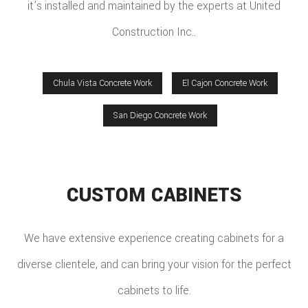
it’s installed and maintained by the experts at United
Construction Inc..
Chula Vista Concrete Work
El Cajon Concrete Work
San Diego Concrete Work
CUSTOM CABINETS
We have extensive experience creating cabinets for a
diverse clientele, and can bring your vision for the perfect
cabinets to life.