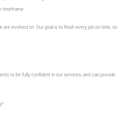
te timeframe.
re involved on. Our goal is to finish every job on time, so
ents to be fully confident in our services, and can provide
y!