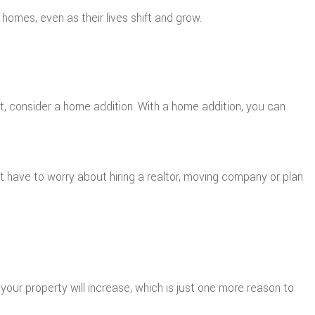
r homes, even as their lives shift and grow.
at, consider a home addition. With a home addition, you can
’t have to worry about hiring a realtor, moving company or plan
your property will increase, which is just one more reason to