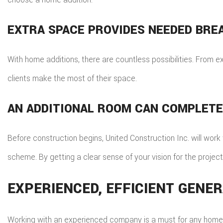
EXTRA SPACE PROVIDES NEEDED BRE
With home additions, there are countless possibilities. From 
clients make the most of their space.
AN ADDITIONAL ROOM CAN COMPLET
Before construction begins, United Construction Inc. will work 
scheme. By getting a clear sense of your vision for the project,
EXPERIENCED, EFFICIENT GEN
Working with an experienced company is a must for any home ad