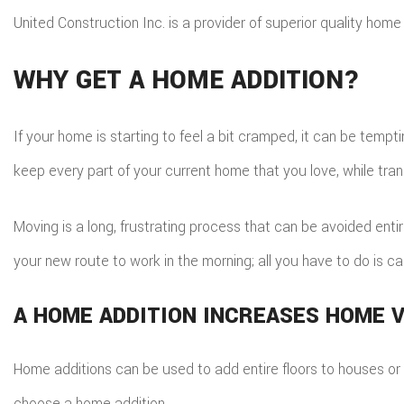
United Construction Inc. is a provider of superior quality home 
WHY GET A HOME ADDITION?
If your home is starting to feel a bit cramped, it can be temp
keep every part of your current home that you love, while tran
Moving is a long, frustrating process that can be avoided enti
your new route to work in the morning; all you have to do is cal
A HOME ADDITION INCREASES HOME 
Home additions can be used to add entire floors to houses or in
choose a home addition.