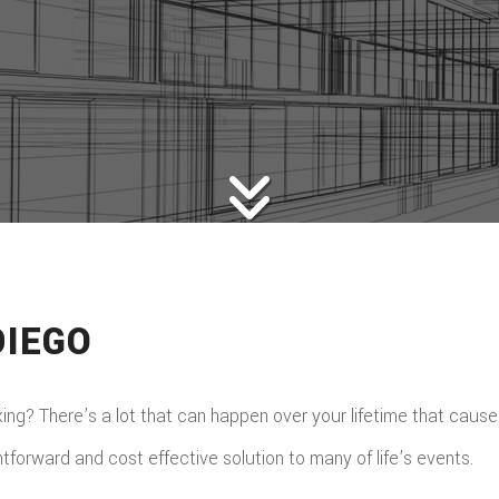
DIEGO
iking? There’s a lot that can happen over your lifetime that cause
htforward and cost effective solution to many of life’s events.