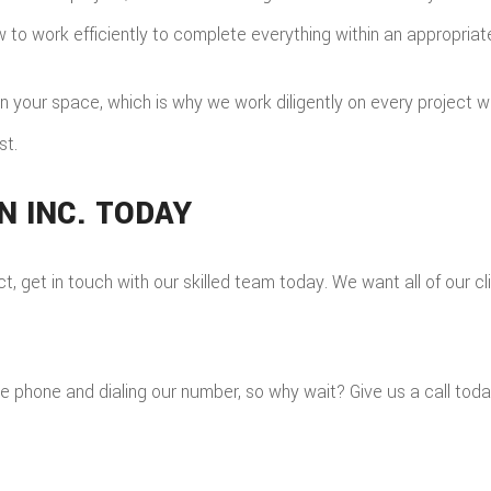
w to work efficiently to complete everything within an appropria
your space, which is why we work diligently on every project we a
st.
 INC. TODAY
t, get in touch with our skilled team today. We want all of our cli
he phone and dialing our number, so why wait? Give us a call toda