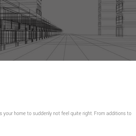
s your home to suddenly not feel quite right. From additions to