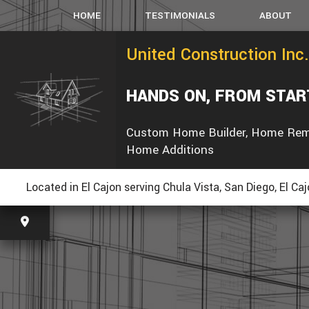
HOME
TESTIMONIALS
ABOUT
United Construction Inc.
HANDS ON, FROM STAR
Custom Home Builder, Home Rem
Home Additions
Located in El Cajon serving Chula Vista, San Diego, El Ca