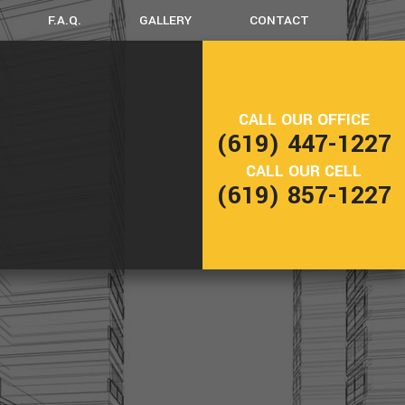
F.A.Q.
GALLERY
CONTACT
ERCIAL REMODELING
DECK CONSTRUCTION
CALL OUR OFFICE
ENTIAL REMODELING
PATIO CONSTRUCTION
(619) 447-1227
CTION
CALL OUR CELL
(619) 857-1227