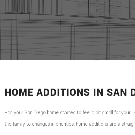
HOME ADDITIONS IN SAN 
Has your San Diego home started to feel a bit small for your l
the family to changes in priorities, home additions are a straig