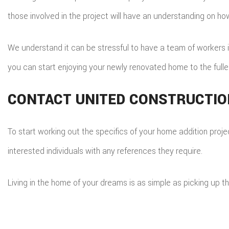
those involved in the project will have an understanding on ho
We understand it can be stressful to have a team of workers in 
you can start enjoying your newly renovated home to the fulle
CONTACT UNITED CONSTRUCTION
To start working out the specifics of your home addition projec
interested individuals with any references they require.
Living in the home of your dreams is as simple as picking up t