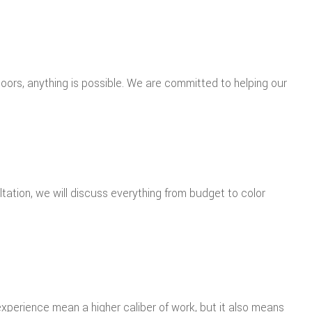
oors, anything is possible. We are committed to helping our
ltation, we will discuss everything from budget to color
experience mean a higher caliber of work, but it also means