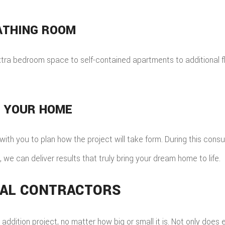
ATHING ROOM
extra bedroom space to self-contained apartments to additional fl
E YOUR HOME
with you to plan how the project will take form. During this consu
 we can deliver results that truly bring your dream home to life.
ERAL CONTRACTORS
dition project, no matter how big or small it is. Not only does 