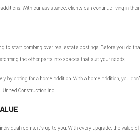
additions. With our assistance, clients can continue living in thei
ting to start combing over real estate postings. Before you do th
sforming the other parts into spaces that suit your needs.
rely by opting for a home addition. With a home addition, you don
l United Construction Inc.!
VALUE
dividual rooms, it’s up to you. With every upgrade, the value of 