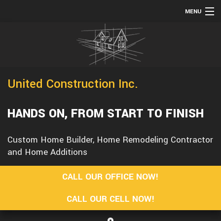
MENU
HOME
TESTIMONIALS
ABOUT
United Construction Inc.
SERVICES
REMODELING
HANDS ON, FROM START TO FINISH
CONSTRUCTION
Custom Home Builder, Home Remodeling Contractor
F.A.Q.
and Home Additions
GALLERY
CALL OUR OFFICE NOW!
CONTACT
CALL OUR CELL NOW!