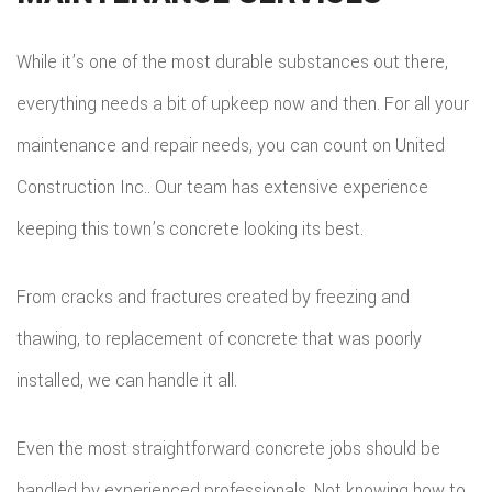
While it’s one of the most durable substances out there,
everything needs a bit of upkeep now and then. For all your
maintenance and repair needs, you can count on United
Construction Inc.. Our team has extensive experience
keeping this town’s concrete looking its best.
From cracks and fractures created by freezing and
thawing, to replacement of concrete that was poorly
installed, we can handle it all.
Even the most straightforward concrete jobs should be
handled by experienced professionals. Not knowing how to