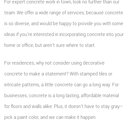
For expert concrete work in town, look no further than our
team. We offer a wide range of services, because concrete
is so diverse, and would be happy to provide you with some
ideas if you’re interested in incorporating concrete into your
home or office, but aren’t sure where to start.
For residences, why not consider using decorative
concrete to make a statement? With stamped tiles or
intricate patterns, a little concrete can go a long way. For
businesses, concrete is a long lasting, affordable material
for floors and walls alike. Plus, it doesn’t have to stay gray—
pick a paint color, and we can make it happen.