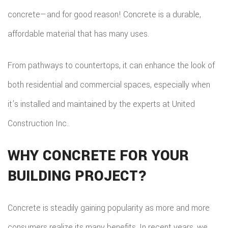
concrete—and for good reason! Concrete is a durable,
affordable material that has many uses.
From pathways to countertops, it can enhance the look of
both residential and commercial spaces, especially when
it’s installed and maintained by the experts at United
Construction Inc..
WHY CONCRETE FOR YOUR
BUILDING PROJECT?
Concrete is steadily gaining popularity as more and more
consumers realize its many benefits. In recent years, we