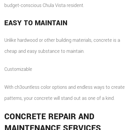
budget-conscious Chula Vista resident.
EASY TO MAINTAIN
Unlike hardwood or other building materials, concrete is a
cheap and easy substance to maintain.
Customizable
With ch3ountless color options and endless ways to create
patterns, your concrete will stand out as one of a kind.
CONCRETE REPAIR AND
MAINTENANCE SERVICES