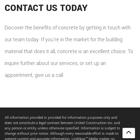
CONTACT US TODAY
Discover the benefits of concrete by getting in touch with
our team today. If you’re in the market for the building
material that does it all, concrete is an excellent choice. To
inquire further about our services, or set up an
appointment, give us a call.
All information provided is provided for information purposes only and
does not constitute a legal contract between United Construction Inc. and
any person or entity unless otherwise specified. Information is subject to
change without prior notice. Although every reasonable effort is made to
present current and accurate information, LinkNow™ Media makes no