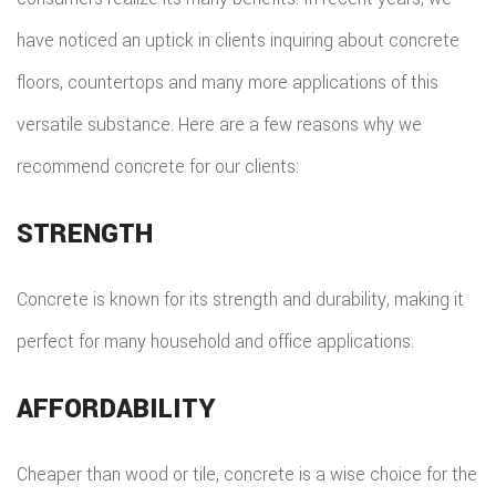
have noticed an uptick in clients inquiring about concrete
floors, countertops and many more applications of this
versatile substance. Here are a few reasons why we
recommend concrete for our clients:
STRENGTH
Concrete is known for its strength and durability, making it
perfect for many household and office applications.
AFFORDABILITY
Cheaper than wood or tile, concrete is a wise choice for the