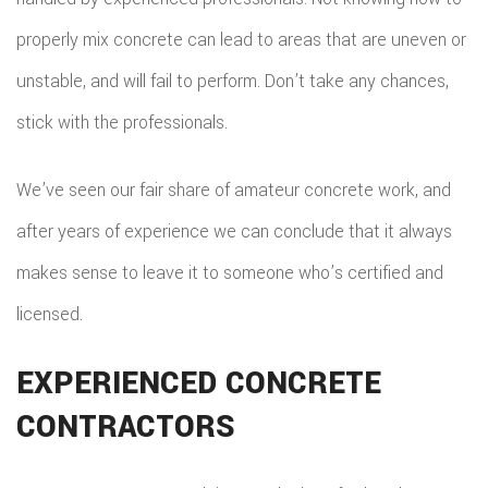
properly mix concrete can lead to areas that are uneven or
unstable, and will fail to perform. Don’t take any chances,
stick with the professionals.
We’ve seen our fair share of amateur concrete work, and
after years of experience we can conclude that it always
makes sense to leave it to someone who’s certified and
licensed.
EXPERIENCED CONCRETE
CONTRACTORS