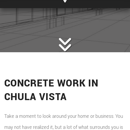
CONCRETE WORK IN
CHULA VISTA
Take a moment to look around your home or business. You
may not have realized it, but a lot of what surrounds you is