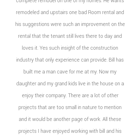
complete remodel on one of my homes. He wants
remodeled and upstairs one bad Room rental and
his suggestions were such an improvement on the
rental that the tenant still lives there to day and
loves it. Yes such insight of the construction
industry that only experience can provide. Bill has
built me a man cave for me at my. Now my
daughter and my grand kids live in the house on a
enjoy their company. There are a lot of other
projects that are too small in nature to mention
and it would be another page of work. All these
projects I have enjoyed working with bill and his