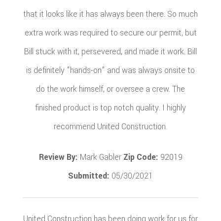
that it looks like it has always been there. So much
extra work was required to secure our permit, but
Bill stuck with it, persevered, and made it work. Bill
is definitely "hands-on" and was always onsite to
do the work himself, or oversee a crew. The
finished product is top notch quality. I highly
recommend United Construction.
Review By:
Mark Gabler
Zip Code:
92019
Submitted:
05/30/2021
United Construction has been doing work for us for