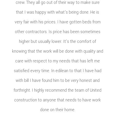
crew. They all go out of their way to make sure
that I was happy with what's being done. He is
very fair with his prices. I have gotten beds from
other contractors. Is price has been sometimes
higher but usually lower. It's the comfort of
knowing that the work will be done with quality and
care with respect to my needs that has left me
satisfied every time. In edilean to that I have had
with bill I have found him to be very honest and
forthright. I highly recommend the team of United
construction to anyone that needs to have work
done on their home.