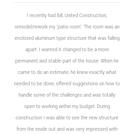
I recently had Bill, United Construction,
remodel/rework my ‘patio room’. The room was an
enclosed aluminum type structure that was falling
apart. I wanted it changed to be a more
permanent and stable part of the house. When he
came to do an estimate, he knew exactly what
needed to be done, offered suggestions on how to
handle some of the challenges and was totally
open to working within my budget. During
construction I was able to see the new structure
from the inside out and was very impressed with