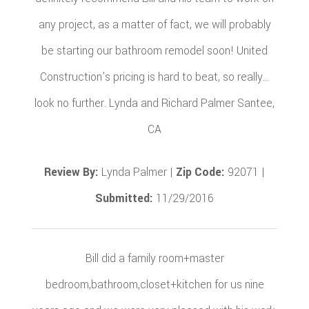
any project, as a matter of fact, we will probably
be starting our bathroom remodel soon! United
Construction’s pricing is hard to beat, so really…
look no further. Lynda and Richard Palmer Santee,
CA
Review By:
Lynda Palmer |
Zip Code:
92071 |
Submitted:
11/29/2016
Bill did a family room+master
bedroom,bathroom,closet+kitchen for us nine