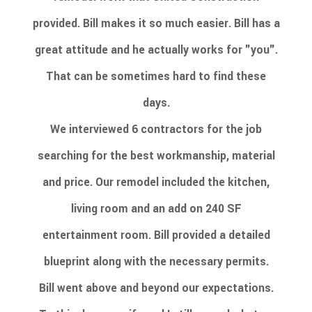
provided. Bill makes it so much easier. Bill has a
great attitude and he actually works for "you".
That can be sometimes hard to find these
days.
We interviewed 6 contractors for the job
searching for the best workmanship, material
and price. Our remodel included the kitchen,
living room and an add on 240 SF
entertainment room. Bill provided a detailed
blueprint along with the necessary permits.
Bill went above and beyond our expectations.