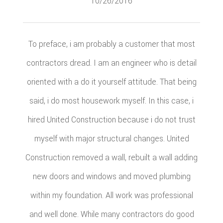
10/26/2016
To preface, i am probably a customer that most
contractors dread. I am an engineer who is detail
oriented with a do it yourself attitude. That being
said, i do most housework myself. In this case, i
hired United Construction because i do not trust
myself with major structural changes. United
Construction removed a wall, rebuilt a wall adding
new doors and windows and moved plumbing
within my foundation. All work was professional
and well done. While many contractors do good