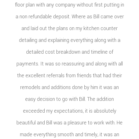
floor plan with any company without first putting in
a non refundable deposit. Where as Bill came over
and laid out the plans on my kitchen counter
detailing and explaining everything along with a
detailed cost breakdown and timeline of
payments. It was so reassuring and along with all
the excellent referrals from friends that had their
remodels and additions done by him it was an
easy decision to go with Bill. The addition
exceeded my expectations, it is absolutely
beautiful and Bill was a pleasure to work with. He
made everything smooth and timely, it was an