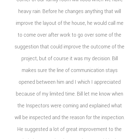
heavy rain. Before he changes anything that will
improve the layout of the house, he would call me
to come over after work to go over some of the
suggestion that could improve the outcome of the
project, but of course it was my decision. Bill
makes sure the line of communication stays
opened between him and I which I appreciated
because of my limited time. Bill let me know when
the Inspectors were coming and explained what
will be inspected and the reason for the inspection.
He suggested a lot of great improvement to the