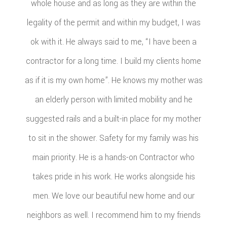
whole house and as long as they are within the
legality of the permit and within my budget, I was
ok with it. He always said to me, “I have been a
contractor for a long time. I build my clients home
as if it is my own home”. He knows my mother was
an elderly person with limited mobility and he
suggested rails and a built-in place for my mother
to sit in the shower. Safety for my family was his
main priority. He is a hands-on Contractor who
takes pride in his work. He works alongside his
men. We love our beautiful new home and our
neighbors as well. I recommend him to my friends