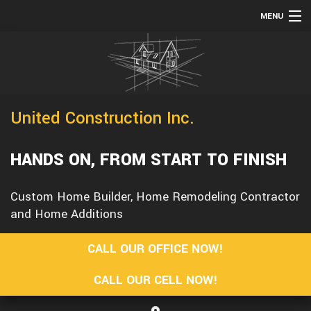
MENU
HOME
TESTIMONIALS
ABOUT
United Construction Inc.
SERVICES
REMODELING
HANDS ON, FROM START TO FINISH
CONSTRUCTION
Custom Home Builder, Home Remodeling Contractor
F.A.Q.
and Home Additions
GALLERY
CALL OUR OFFICE NOW!
CONTACT
CALL OUR CELL NOW!