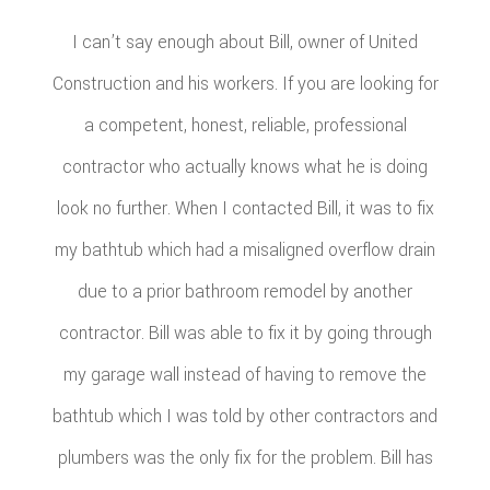
I can’t say enough about Bill, owner of United
Construction and his workers. If you are looking for
a competent, honest, reliable, professional
contractor who actually knows what he is doing
look no further. When I contacted Bill, it was to fix
my bathtub which had a misaligned overflow drain
due to a prior bathroom remodel by another
contractor. Bill was able to fix it by going through
my garage wall instead of having to remove the
bathtub which I was told by other contractors and
plumbers was the only fix for the problem. Bill has