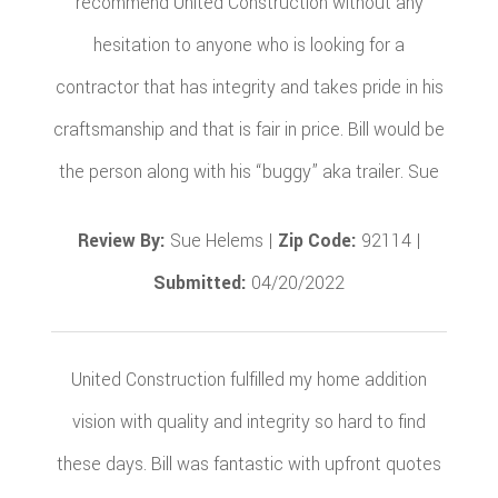
recommend United Construction without any
hesitation to anyone who is looking for a
contractor that has integrity and takes pride in his
craftsmanship and that is fair in price. Bill would be
the person along with his “buggy” aka trailer. Sue
Review By:
Sue Helems |
Zip Code:
92114 |
Submitted:
04/20/2022
United Construction fulfilled my home addition
vision with quality and integrity so hard to find
these days. Bill was fantastic with upfront quotes