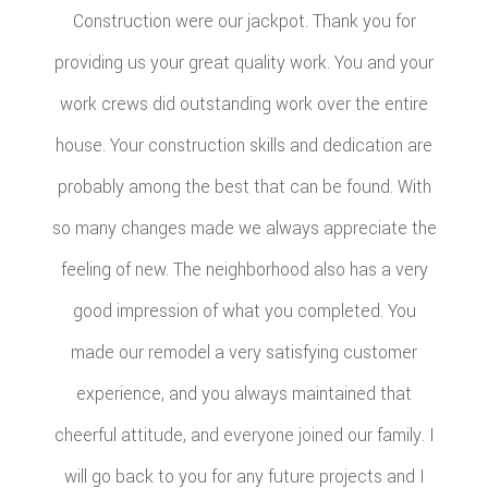
Construction were our jackpot. Thank you for
providing us your great quality work. You and your
work crews did outstanding work over the entire
house. Your construction skills and dedication are
probably among the best that can be found. With
so many changes made we always appreciate the
feeling of new. The neighborhood also has a very
good impression of what you completed. You
made our remodel a very satisfying customer
experience, and you always maintained that
cheerful attitude, and everyone joined our family. I
will go back to you for any future projects and I