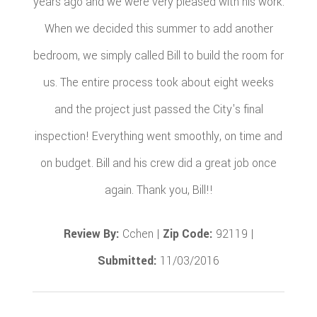
years ago and we were very pleased with his work.
When we decided this summer to add another
bedroom, we simply called Bill to build the room for
us. The entire process took about eight weeks
and the project just passed the City's final
inspection! Everything went smoothly, on time and
on budget. Bill and his crew did a great job once
again. Thank you, Bill!!
Review By:
Cchen |
Zip Code:
92119 |
Submitted:
11/03/2016