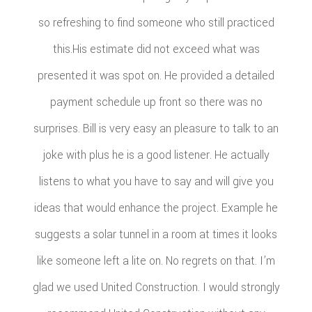
so refreshing to find someone who still practiced
this.His estimate did not exceed what was
presented it was spot on. He provided a detailed
payment schedule up front so there was no
surprises. Bill is very easy an pleasure to talk to an
joke with plus he is a good listener. He actually
listens to what you have to say and will give you
ideas that would enhance the project. Example he
suggests a solar tunnel in a room at times it looks
like someone left a lite on. No regrets on that. I’m
glad we used United Construction. I would strongly