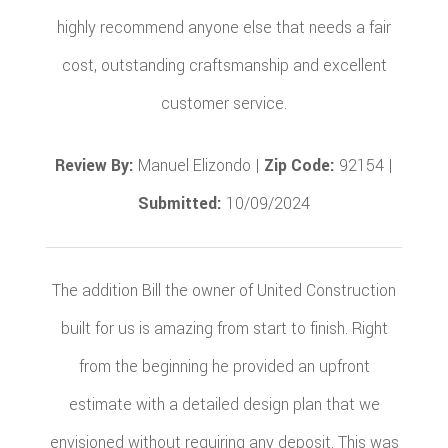
highly recommend anyone else that needs a fair
cost, outstanding craftsmanship and excellent
customer service.
Review By:
Manuel Elizondo |
Zip Code:
92154 |
Submitted:
10/09/2024
The addition Bill the owner of United Construction
built for us is amazing from start to finish. Right
from the beginning he provided an upfront
estimate with a detailed design plan that we
envisioned without requiring any deposit. This was