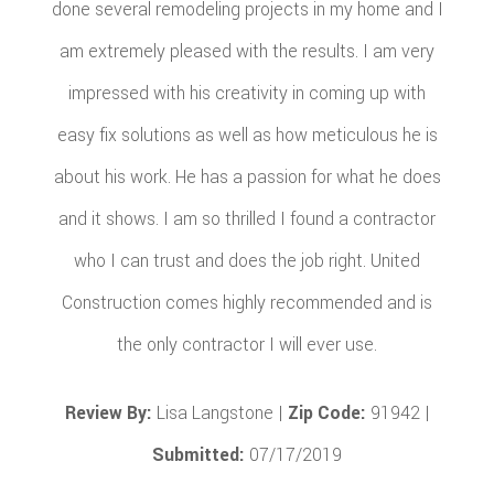
done several remodeling projects in my home and I
am extremely pleased with the results. I am very
impressed with his creativity in coming up with
easy fix solutions as well as how meticulous he is
about his work. He has a passion for what he does
and it shows. I am so thrilled I found a contractor
who I can trust and does the job right. United
Construction comes highly recommended and is
the only contractor I will ever use.
Review By:
Lisa Langstone |
Zip Code:
91942 |
Submitted:
07/17/2019