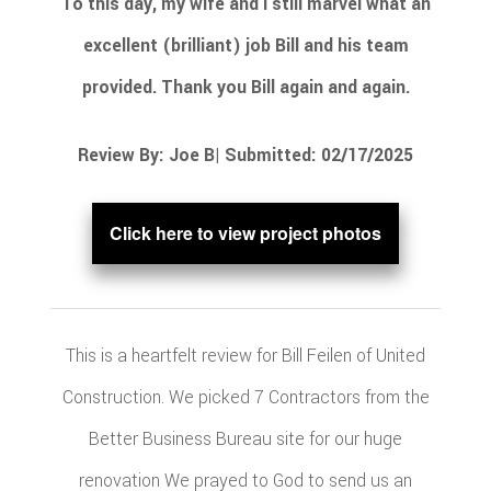
To this day, my wife and I still marvel what an
excellent (brilliant) job Bill and his team
provided. Thank you Bill again and again.
Review By: Joe B| Submitted: 02/17/2025
Click here to view project photos
This is a heartfelt review for Bill Feilen of United
Construction. We picked 7 Contractors from the
Better Business Bureau site for our huge
renovation We prayed to God to send us an