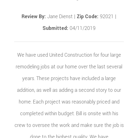
Review By:
Jane Dienst |
Zip Code:
92021 |
Submitted:
04/11/2019
We have used United Construction for four large
remodeling jobs at our home over the last several
years. These projects have included a large
addition, as well as adding a second story to our
home. Each project was reasonably priced and
completed within budget. Bill is onsite with his
crew to oversee the work and make sure the job is
done to the highest quality. We have