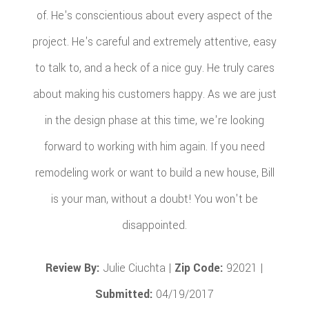
of. He's conscientious about every aspect of the
project. He's careful and extremely attentive, easy
to talk to, and a heck of a nice guy. He truly cares
about making his customers happy. As we are just
in the design phase at this time, we're looking
forward to working with him again. If you need
remodeling work or want to build a new house, Bill
is your man, without a doubt! You won't be
disappointed.
Review By:
Julie Ciuchta |
Zip Code:
92021 |
Submitted:
04/19/2017