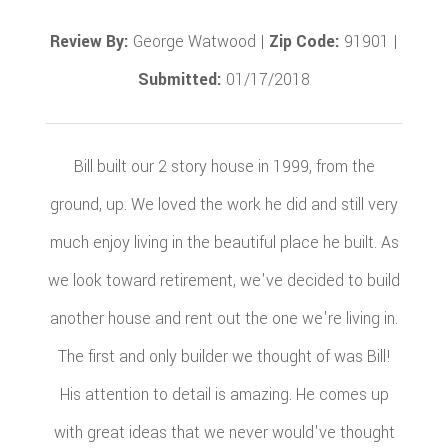
Review By:
George Watwood |
Zip Code:
91901 |
Submitted:
01/17/2018
Bill built our 2 story house in 1999, from the
ground, up. We loved the work he did and still very
much enjoy living in the beautiful place he built. As
we look toward retirement, we've decided to build
another house and rent out the one we're living in.
The first and only builder we thought of was Bill!
His attention to detail is amazing. He comes up
with great ideas that we never would've thought