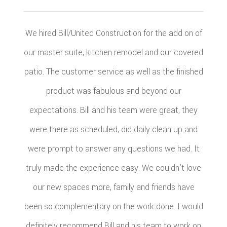
We hired Bill/United Construction for the add on of
our master suite, kitchen remodel and our covered
patio. The customer service as well as the finished
product was fabulous and beyond our
expectations. Bill and his team were great, they
were there as scheduled, did daily clean up and
were prompt to answer any questions we had. It
truly made the experience easy. We couldn’t love
our new spaces more, family and friends have
been so complementary on the work done. I would
definitely recommend Bill and his team to work on