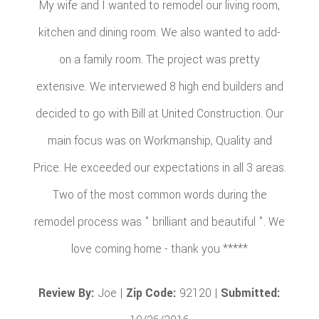
My wife and I wanted to remodel our living room,
kitchen and dining room. We also wanted to add-
on a family room. The project was pretty
extensive. We interviewed 8 high end builders and
decided to go with Bill at United Construction. Our
main focus was on Workmanship, Quality and
Price. He exceeded our expectations in all 3 areas.
Two of the most common words during the
remodel process was " brilliant and beautiful ". We
love coming home - thank you *****
Review By:
Joe |
Zip Code:
92120 |
Submitted: