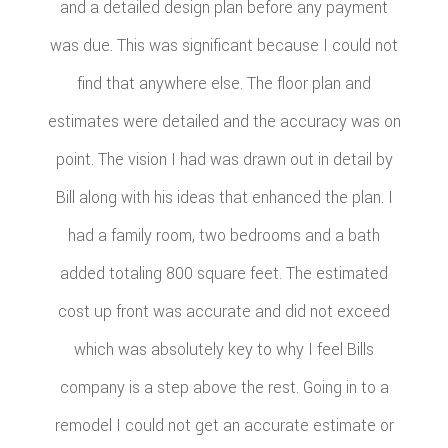
and a detailed design plan before any payment
was due. This was significant because I could not
find that anywhere else. The floor plan and
estimates were detailed and the accuracy was on
point. The vision I had was drawn out in detail by
Bill along with his ideas that enhanced the plan. I
had a family room, two bedrooms and a bath
added totaling 800 square feet. The estimated
cost up front was accurate and did not exceed
which was absolutely key to why I feel Bills
company is a step above the rest. Going in to a
remodel I could not get an accurate estimate or