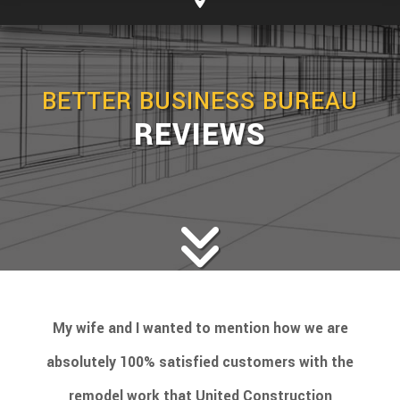
BETTER BUSINESS BUREAU
REVIEWS
My wife and I wanted to mention how we are
absolutely 100% satisfied customers with the
remodel work that United Construction