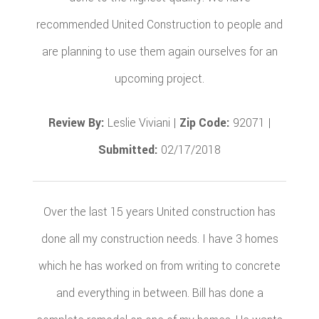
recommended United Construction to people and
are planning to use them again ourselves for an
upcoming project.
Review By:
Leslie Viviani |
Zip Code:
92071 |
Submitted:
02/17/2018
Over the last 15 years United construction has
done all my construction needs. I have 3 homes
which he has worked on from writing to concrete
and everything in between. Bill has done a