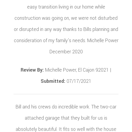
easy transition living in our home while
construction was going on, we were not disturbed
or disrupted in any way thanks to Bills planning and
consideration of my family’s needs. Michelle Power
December 2020
Review By:
Michelle Power, El Cajon 92021 |
Submitted:
07/17/2021
Bill and his crews do incredible work. The two-car
attached garage that they built for us is
absolutely beautiful. It fits so well with the house