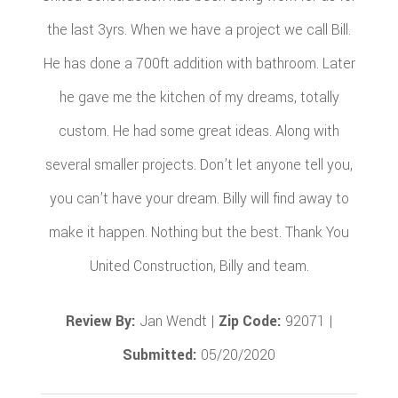
the last 3yrs. When we have a project we call Bill.
He has done a 700ft addition with bathroom. Later
he gave me the kitchen of my dreams, totally
custom. He had some great ideas. Along with
several smaller projects. Don’t let anyone tell you,
you can’t have your dream. Billy will find away to
make it happen. Nothing but the best. Thank You
United Construction, Billy and team.
Review By:
Jan Wendt |
Zip Code:
92071 |
Submitted:
05/20/2020