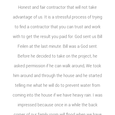
Honest and fair contractor that will not take
advantage of us. It is a stressful process of trying
to find a contractor that you can trust and work
with to get the result you paid for. God sent us Bill
Feilen at the last minute. Bill was a God sent.
Before he decided to take on the project, he
asked permission if he can walk around, We took
him around and through the house and he started
telling me what he will do to prevent water from
coming into the house if we have heavy rain. I was
impressed because once in a while the back
corner of our family room will flood when we have