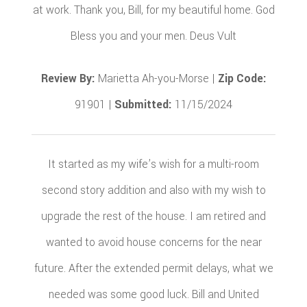
at work. Thank you, Bill, for my beautiful home. God
Bless you and your men. Deus Vult
Review By:
Marietta Ah-you-Morse |
Zip Code:
91901 |
Submitted:
11/15/2024
It started as my wife’s wish for a multi-room
second story addition and also with my wish to
upgrade the rest of the house. I am retired and
wanted to avoid house concerns for the near
future. After the extended permit delays, what we
needed was some good luck. Bill and United