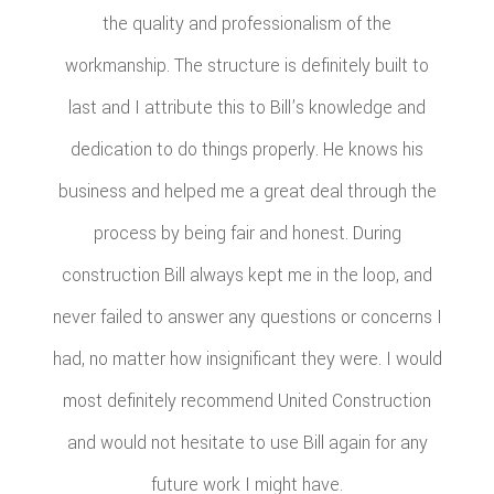
the quality and professionalism of the
workmanship. The structure is definitely built to
last and I attribute this to Bill’s knowledge and
dedication to do things properly. He knows his
business and helped me a great deal through the
process by being fair and honest. During
construction Bill always kept me in the loop, and
never failed to answer any questions or concerns I
had, no matter how insignificant they were. I would
most definitely recommend United Construction
and would not hesitate to use Bill again for any
future work I might have.