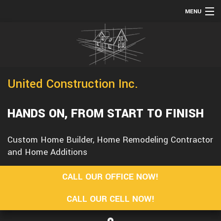
MENU
HOME
TESTIMONIALS
ABOUT
United Construction Inc.
SERVICES
REMODELING
HANDS ON, FROM START TO FINISH
CONSTRUCTION
Custom Home Builder, Home Remodeling Contractor
F.A.Q.
and Home Additions
GALLERY
CALL OUR OFFICE NOW!
CONTACT
CALL OUR CELL NOW!