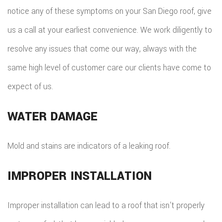
notice any of these symptoms on your San Diego roof, give
us a call at your earliest convenience. We work diligently to
resolve any issues that come our way, always with the
same high level of customer care our clients have come to
expect of us.
WATER DAMAGE
Mold and stains are indicators of a leaking roof.
IMPROPER INSTALLATION
Improper installation can lead to a roof that isn’t properly