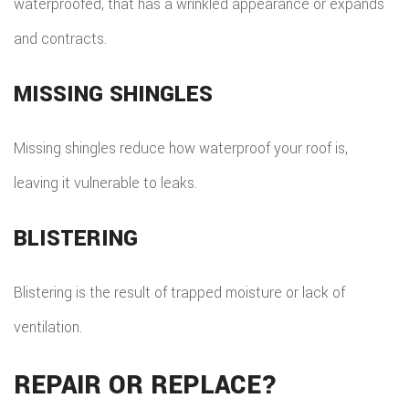
waterproofed, that has a wrinkled appearance or expands
and contracts.
MISSING SHINGLES
Missing shingles reduce how waterproof your roof is,
leaving it vulnerable to leaks.
BLISTERING
Blistering is the result of trapped moisture or lack of
ventilation.
REPAIR OR REPLACE?