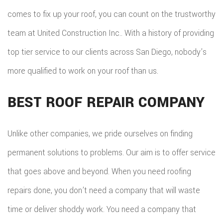
comes to fix up your roof, you can count on the trustworthy
team at United Construction Inc.. With a history of providing
top tier service to our clients across San Diego, nobody’s
more qualified to work on your roof than us.
BEST ROOF REPAIR COMPANY
Unlike other companies, we pride ourselves on finding
permanent solutions to problems. Our aim is to offer service
that goes above and beyond. When you need roofing
repairs done, you don’t need a company that will waste
time or deliver shoddy work. You need a company that