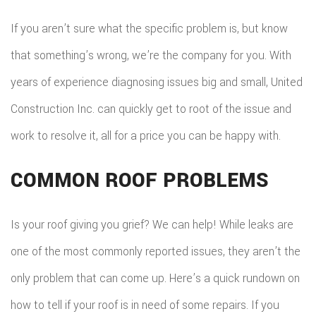
If you aren’t sure what the specific problem is, but know
that something’s wrong, we’re the company for you. With
years of experience diagnosing issues big and small, United
Construction Inc. can quickly get to root of the issue and
work to resolve it, all for a price you can be happy with.
COMMON ROOF PROBLEMS
Is your roof giving you grief? We can help! While leaks are
one of the most commonly reported issues, they aren’t the
only problem that can come up. Here’s a quick rundown on
how to tell if your roof is in need of some repairs. If you