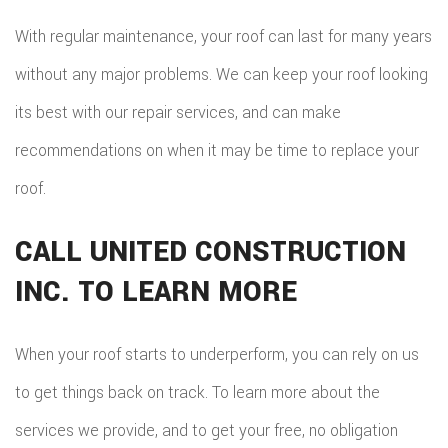
With regular maintenance, your roof can last for many years
without any major problems. We can keep your roof looking
its best with our repair services, and can make
recommendations on when it may be time to replace your
roof.
CALL UNITED CONSTRUCTION
INC. TO LEARN MORE
When your roof starts to underperform, you can rely on us
to get things back on track. To learn more about the
services we provide, and to get your free, no obligation