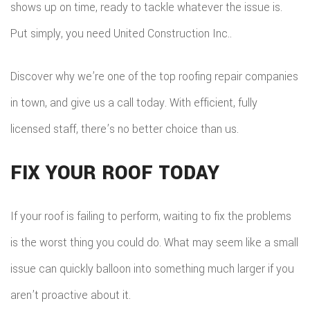
shows up on time, ready to tackle whatever the issue is.
Put simply, you need United Construction Inc..
Discover why we’re one of the top roofing repair companies
in town, and give us a call today. With efficient, fully
licensed staff, there’s no better choice than us.
FIX YOUR ROOF TODAY
If your roof is failing to perform, waiting to fix the problems
is the worst thing you could do. What may seem like a small
issue can quickly balloon into something much larger if you
aren’t proactive about it.