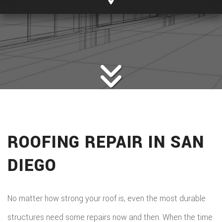
ROOFING REPAIR IN SAN
DIEGO
No matter how strong your roof is, even the most durable
structures need some repairs now and then. When the time