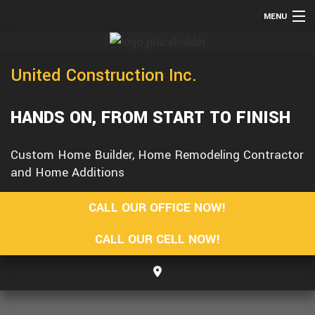
MENU
HOME
United Construction Inc.
TESTIMONIALS
ABOUT
HANDS ON, FROM START TO FINISH
SERVICES
REMODELING
Custom Home Builder, Home Remodeling Contractor
and Home Additions
CONSTRUCTION
F.A.Q.
CALL OUR OFFICE NOW!
GALLERY
CALL OUR CELL NOW!
CONTACT