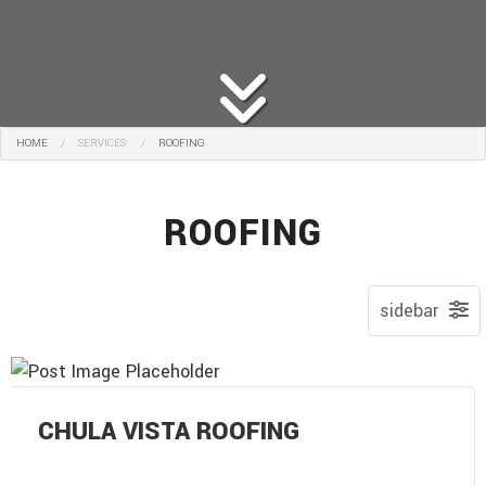
HOME
SERVICES:
ROOFING
ROOFING
CHULA VISTA ROOFING