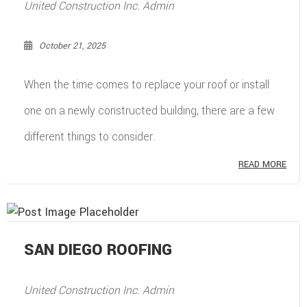
United Construction Inc. Admin
October 21, 2025
When the time comes to replace your roof or install
one on a newly constructed building, there are a few
different things to consider.
READ MORE
SAN DIEGO ROOFING
United Construction Inc. Admin