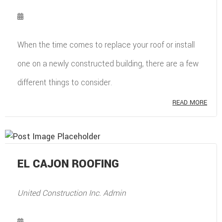
When the time comes to replace your roof or install
one on a newly constructed building, there are a few
different things to consider.
READ MORE
EL CAJON ROOFING
United Construction Inc. Admin