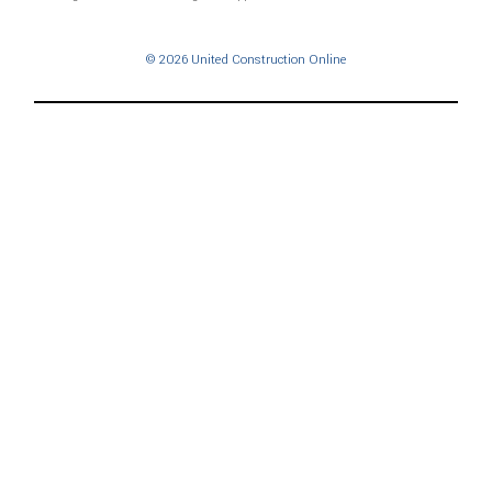
© 2026 United Construction Online