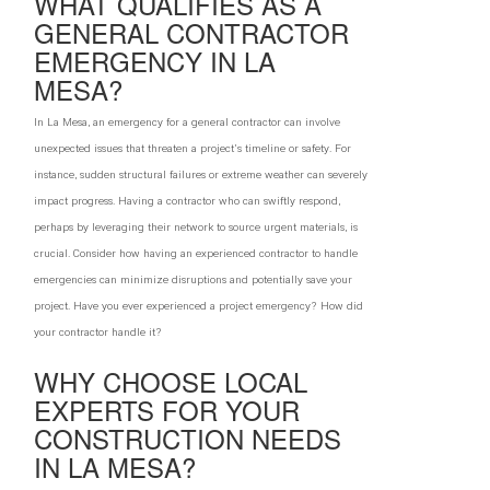
WHAT QUALIFIES AS A
GENERAL CONTRACTOR
EMERGENCY IN LA
MESA?
In La Mesa, an emergency for a general contractor can involve
unexpected issues that threaten a project's timeline or safety. For
instance, sudden structural failures or extreme weather can severely
impact progress. Having a contractor who can swiftly respond,
perhaps by leveraging their network to source urgent materials, is
crucial. Consider how having an experienced contractor to handle
emergencies can minimize disruptions and potentially save your
project. Have you ever experienced a project emergency? How did
your contractor handle it?
WHY CHOOSE LOCAL
EXPERTS FOR YOUR
CONSTRUCTION NEEDS
IN LA MESA?