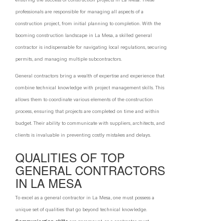
professionals are responsible for managing all aspects of a
construction project, from initial planning to completion. With the
booming construction landscape in La Mesa, a skilled general
contractor is indispensable for navigating local regulations, securing
permits, and managing multiple subcontractors.
General contractors bring a wealth of expertise and experience that
combine technical knowledge with project management skills. This
allows them to coordinate various elements of the construction
process, ensuring that projects are completed on time and within
budget. Their ability to communicate with suppliers, architects, and
clients is invaluable in preventing costly mistakes and delays.
QUALITIES OF TOP
GENERAL CONTRACTORS
IN LA MESA
To excel as a general contractor in La Mesa, one must possess a
unique set of qualities that go beyond technical knowledge.