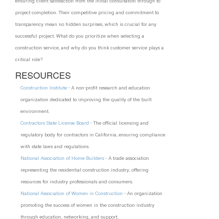
ensuring client satisfaction from the initial consultation through to
project completion. Their competitive pricing and commitment to
transparency mean no hidden surprises, which is crucial for any
successful project. What do you prioritize when selecting a
construction service, and why do you think customer service plays a
critical role?
RESOURCES
Construction Institute
- A non-profit research and education
organization dedicated to improving the quality of the built
environment.
Contractors State License Board
- The official licensing and
regulatory body for contractors in California, ensuring compliance
with state laws and regulations.
National Association of Home Builders
- A trade association
representing the residential construction industry, offering
resources for industry professionals and consumers.
National Association of Women in Construction
- An organization
promoting the success of women in the construction industry
through education, networking, and support.