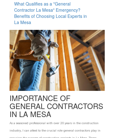
What Qualifies as a "General
T
Contractor La Mesa" Emergency?
Benefits of Choosing Local Experts in
F
La Mesa
W
W
F
IMPORTANCE OF
GENERAL CONTRACTORS
IN LA MESA
As a seasoned professional with over 20 years in the construction
industry, I can attest to the crucial role general contractors play in
ensuring the success of construction projects in La Mesa. These