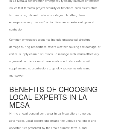
In La Mesa, a construction emergency typically involves unforeseen
issues that threaten project security or timelines, such as structural
failures or significant material shortages. Handling these
emergencies requires swift action from an experienced general
contractor.
Common emergency scenarios include unexpected structural
damage during renovations, severe weather causing site damage, or
critical supply chain disruptions. To manage such issues effectively,
a general contractor must have established relationships with
suppliers and subcontractors to quickly source materials and
manpower.
BENEFITS OF CHOOSING
LOCAL EXPERTS IN LA
MESA
Hiring a local general contractor in La Mesa offers numerous
advantages. Local experts understand the unique challenges and
opportunities presented by the area's climate, terrain, and