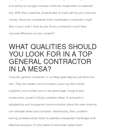
and ability to manage complex timelines makes them an essential
ally. With their expertise, projects stay on track, saving you time and
money. Have you considered what challenges a contractor might
face in your area? How do you think a contractor could help
improve efficiency on your project?
WHAT QUALITIES SHOULD
YOU LOOK FOR IN A TOP
GENERAL CONTRACTOR
IN LA MESA?
A top-tier general contractor in La Mesa goes beyond just technical
skill. They are master communicators, ensuring that clients,
suppliers, and workers are on the same page. Imagine your
construction project hitting a weather delay. A contractor's
adaptability and transparent communication about the new timeline
can alleviate stress and confusion. Additionally, their problem-
solving prowess allows them to address unexpected challenges with
effective solutions. It's this blend of skills that makes them