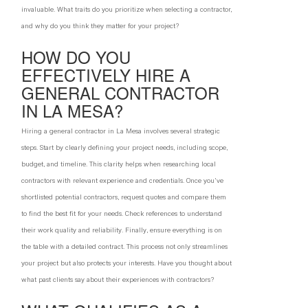
invaluable. What traits do you prioritize when selecting a contractor,
and why do you think they matter for your project?
HOW DO YOU
EFFECTIVELY HIRE A
GENERAL CONTRACTOR
IN LA MESA?
Hiring a general contractor in La Mesa involves several strategic
steps. Start by clearly defining your project needs, including scope,
budget, and timeline. This clarity helps when researching local
contractors with relevant experience and credentials. Once you've
shortlisted potential contractors, request quotes and compare them
to find the best fit for your needs. Check references to understand
their work quality and reliability. Finally, ensure everything is on
the table with a detailed contract. This process not only streamlines
your project but also protects your interests. Have you thought about
what past clients say about their experiences with contractors?