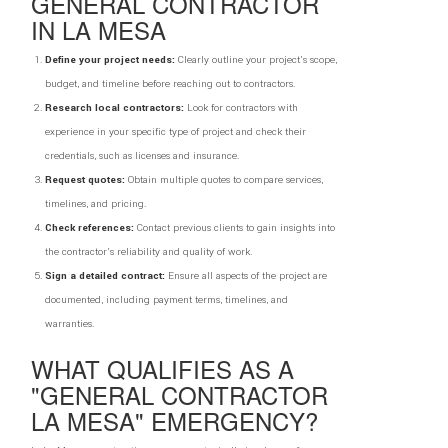
GENERAL CONTRACTOR
IN LA MESA
Define your project needs:
Clearly outline your project's scope,
budget, and timeline before reaching out to contractors.
Research local contractors:
Look for contractors with
experience in your specific type of project and check their
credentials, such as licenses and insurance.
Request quotes:
Obtain multiple quotes to compare services,
timelines, and pricing.
Check references:
Contact previous clients to gain insights into
the contractor's reliability and quality of work.
Sign a detailed contract:
Ensure all aspects of the project are
documented, including payment terms, timelines, and
warranties.
WHAT QUALIFIES AS A
"GENERAL CONTRACTOR
LA MESA" EMERGENCY?