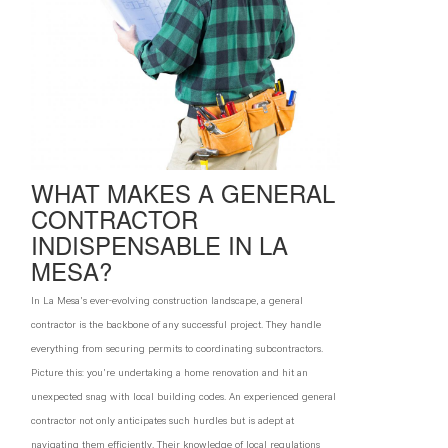
WHAT MAKES A GENERAL
CONTRACTOR
INDISPENSABLE IN LA
MESA?
In La Mesa's ever-evolving construction landscape, a general
contractor is the backbone of any successful project. They handle
everything from securing permits to coordinating subcontractors.
Picture this: you're undertaking a home renovation and hit an
unexpected snag with local building codes. An experienced general
contractor not only anticipates such hurdles but is adept at
navigating them efficiently. Their knowledge of local regulations