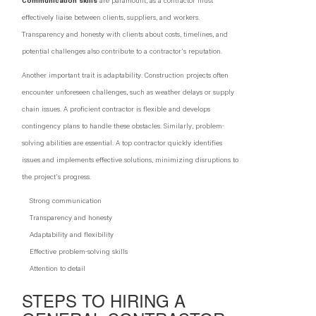
Communication skills
are paramount, as a contractor must
effectively liaise between clients, suppliers, and workers.
Transparency and honesty with clients about costs, timelines, and
potential challenges also contribute to a contractor's reputation.
Another important trait is adaptability. Construction projects often
encounter unforeseen challenges, such as weather delays or supply
chain issues. A proficient contractor is flexible and develops
contingency plans to handle these obstacles. Similarly, problem-
solving abilities are essential. A top contractor quickly identifies
issues and implements effective solutions, minimizing disruptions to
the project's progress.
Strong communication
Transparency and honesty
Adaptability and flexibility
Effective problem-solving skills
Attention to detail
STEPS TO HIRING A