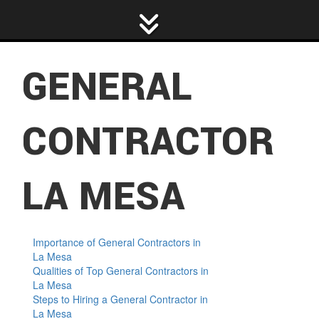
D
H
R
E
A
R
GENERAL
F
P
R
H
C
CONTRACTOR
R
R
P
C
LA MESA
P
R
Importance of General Contractors in
La Mesa
R
Qualities of Top General Contractors in
La Mesa
R
Steps to Hiring a General Contractor in
La Mesa