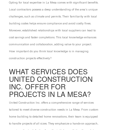
Opting for local expertise in La Mesa comes with significant benefits.
Local contractors possess a deep understanding of the area's unique
challenges, such as climate and permits. Their familiarity with local
building codes helps ensure compliance and avoid costly fines.
Moreover, established relationships with local suppliers can lead to
cost savings and faster completions. This local knowledge enhances
communication and collaboration, adding value to your project.
How important do you think local knowledge is in managing
construction projects effectively?
WHAT SERVICES DOES
UNITED CONSTRUCTION
INC. OFFER FOR
PROJECTS IN LA MESA?
United Construction Inc. offers a comprehensive range of services
tailored to meet diverse construction needs in La Mesa. From custom
home building to detailed home renovations, their team is equipped
to handle projects of all sizes. They emphasize a hands-on approach,