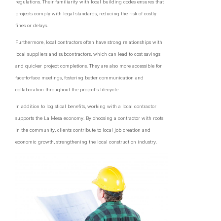
regulations. Their familiarity with local building codes ensures that
projects comply with legal standards, reducing the risk of costly
fines or delays.
Furthermore, local contractors often have strong relationships with
local suppliers and subcontractors, which can lead to cost savings
and quicker project completions. They are also more accessible for
face-to-face meetings, fostering better communication and
collaboration throughout the project's lifecycle.
In addition to logistical benefits, working with a local contractor
supports the La Mesa economy. By choosing a contractor with roots
in the community, clients contribute to local job creation and
economic growth, strengthening the local construction industry.